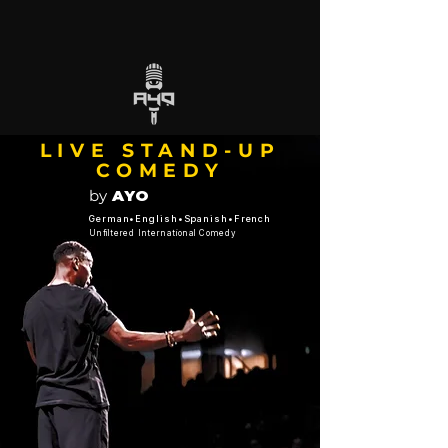
LIVE STAND-UP
COMEDY
by
AYO
German•English•Spanish•French
Unfiltered International Comedy