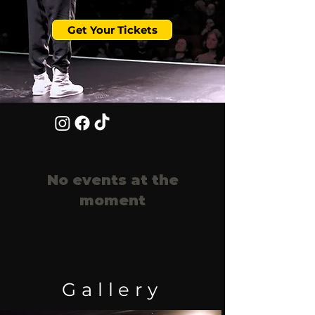
Get Your Tickets
No events at the
moment
Gallery